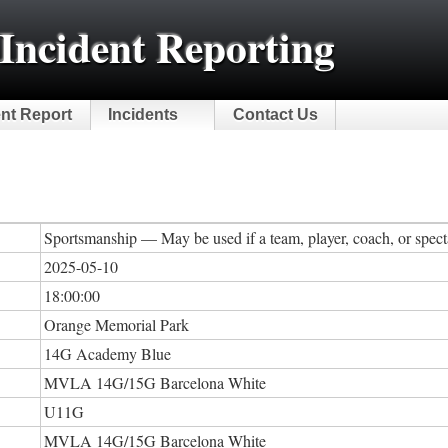
Incident Reporting
ent Report
Incidents
Contact Us
Sportsmanship — May be used if a team, player, coach, or specta
2025-05-10
18:00:00
Orange Memorial Park
14G Academy Blue
MVLA 14G/15G Barcelona White
U11G
MVLA 14G/15G Barcelona White