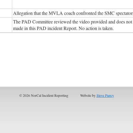
Allegation that the MVLA coach confronted the SMC spectators 
The PAD Committee reviewed the video provided and does not f
made in this PAD incident Report. No action is taken.
© 2026 NorCal Incident Reporting
Website by
Steve Piercy