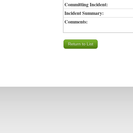
Committing Incident:
Incident Summary:
Comments: