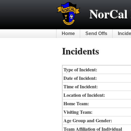
NorCal 
Home
Send Offs
Incid
Incidents
Type of Incident:
Date of Incident:
Time of Incident:
Location of Incident:
Home Team:
Visiting Team:
Age Group and Gender:
Team Affiliation of Individual