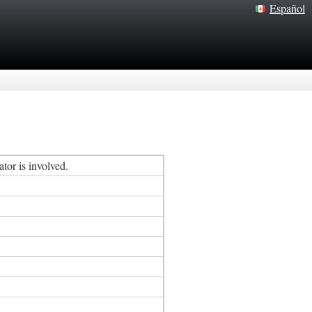
Español
tor is involved.