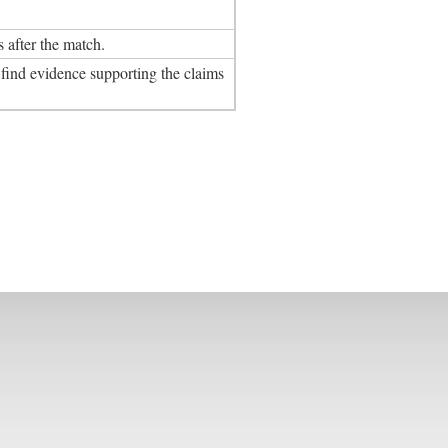
after the match.
ind evidence supporting the claims