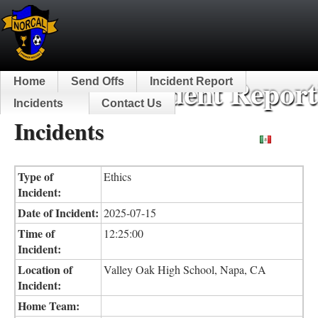
NorCal Incident Report
Home
Send Offs
Incident Report
Incidents
Contact Us
Incidents
Español
Type of
Ethics
Incident:
Date of Incident:
2025-07-15
Time of
12:25:00
Incident:
Location of
Valley Oak High School, Napa, CA
Incident:
Home Team: