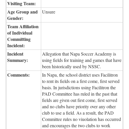
Visiting Team:
Age Group and
Unsure
Gender:
Team Affiliation
of Individual
Committing
Incident:
Incident
Allegation that Napa Soccer Academy is
Summary:
using fields for training and games that have
been historically used by NSSC.
Comments:
In Napa, the school district uses Facilitron
to rent its fields on a first come, first served
basis. In jurisdictions using Facilitron the
PAD Committee has ruled in the past that
fields are given out first come, first served
and no clubs have priority over any other
club to use a field. As a result, the PAD
Committee rules no viuolation has occurred
and encourages the two clubs to work