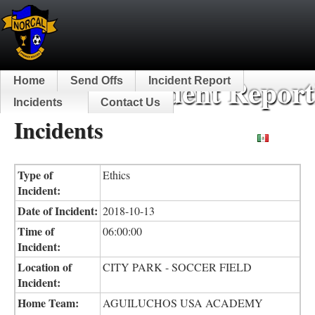
NorCal Incident Report
Home
Send Offs
Incident Report
Incidents
Contact Us
Incidents
Español
Type of
Ethics
Incident:
Date of Incident:
2018-10-13
Time of
06:00:00
Incident:
Location of
CITY PARK - SOCCER FIELD
Incident:
Home Team:
AGUILUCHOS USA ACADEMY