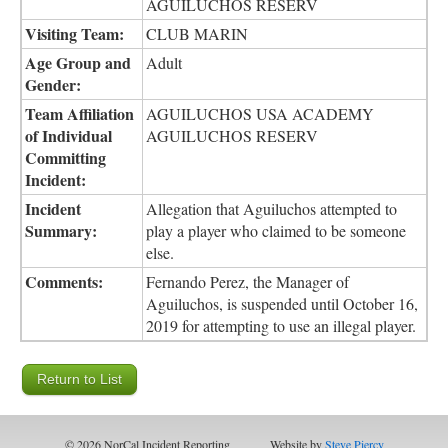
AGUILUCHOS RESERV
Visiting Team:
CLUB MARIN
Age Group and
Adult
Gender:
Team Affiliation
AGUILUCHOS USA ACADEMY
of Individual
AGUILUCHOS RESERV
Committing
Incident:
Incident
Allegation that Aguiluchos attempted to
Summary:
play a player who claimed to be someone
else.
Comments:
Fernando Perez, the Manager of
Aguiluchos, is suspended until October 16,
2019 for attempting to use an illegal player.
© 2026 NorCal Incident Reporting
Website by
Steve Piercy