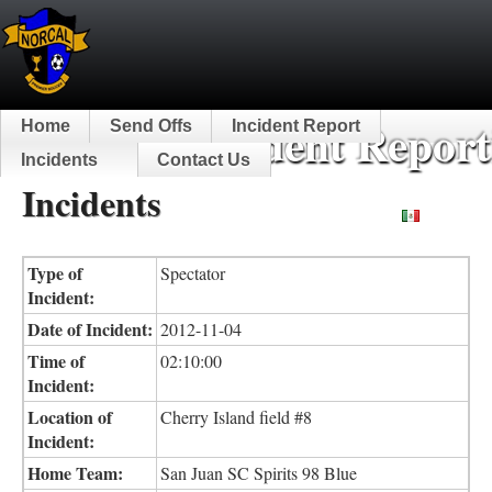
NorCal Incident Report
Home
Send Offs
Incident Report
Incidents
Contact Us
Incidents
Español
Type of
Spectator
Incident:
Date of Incident:
2012-11-04
Time of
02:10:00
Incident:
Location of
Cherry Island field #8
Incident:
Home Team:
San Juan SC Spirits 98 Blue