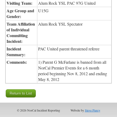
Visiting Team:
Alum Rock YSL PAC 97G United
Age Group and
U15G
Gender:
Team Affiliation
Alum Rock YSL Spectator
of Individual
Committing
Incident:
Incident
PAC United parent threatened referee
Summary:
Comments:
1) Parent G McFarlane is banned from all
NorCal Premier Events for a 6 month
period beginning Nov 8, 2012 and ending
May 8, 2012
© 2026 NorCal Incident Reporting
Website by
Steve Piercy