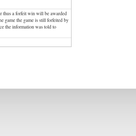
 thus a forfeit win will be awarded
e game the game is still forfeited by
e the information was told to