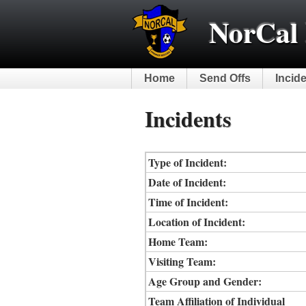
NorCal 
Home
Send Offs
Incid
Incidents
Type of Incident:
Date of Incident:
Time of Incident:
Location of Incident:
Home Team:
Visiting Team:
Age Group and Gender:
Team Affiliation of Individual