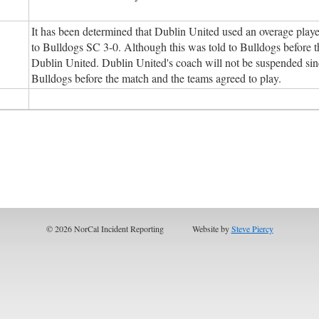
It has been determined that Dublin United used an overage player
to Bulldogs SC 3-0. Although this was told to Bulldogs before th
Dublin United. Dublin United's coach will not be suspended sinc
Bulldogs before the match and the teams agreed to play.
© 2026 NorCal Incident Reporting
Website by
Steve Piercy