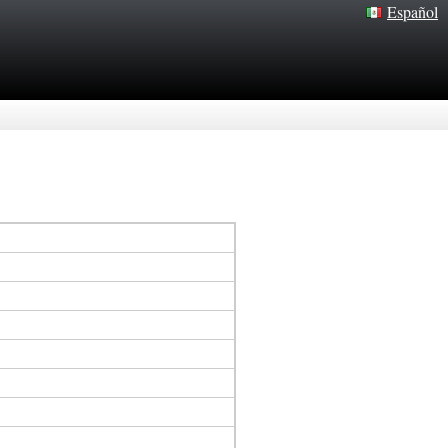
Español