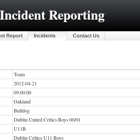
Incident Reporting
ent Report
Incidents
Contact Us
Team
2012-04-21
09:00:00
Oakland
Bulldog
Dublin United Celtics Boys 00/01
U11B
Dublin Celtics U11 Boys