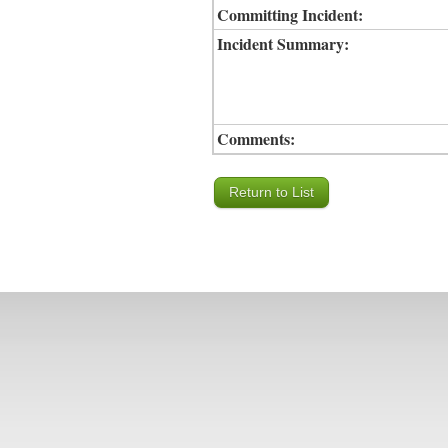
Committing Incident:
Incident Summary:
Comments: