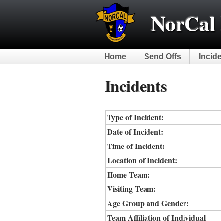
NorCal 
Home
Send Offs
Incid
Incidents
Type of Incident:
Date of Incident:
Time of Incident:
Location of Incident:
Home Team:
Visiting Team:
Age Group and Gender:
Team Affiliation of Individual