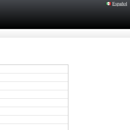
Español