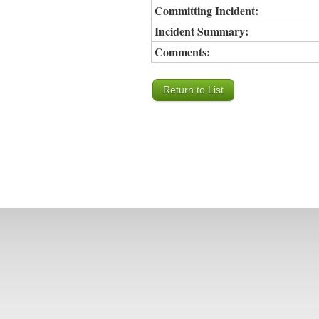
Committing Incident:
Incident Summary:
Comments: