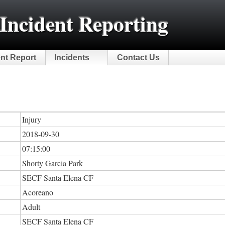
Incident Reporting
ent Report
Incidents
Contact Us
Injury
2018-09-30
07:15:00
Shorty Garcia Park
SECF Santa Elena CF
Acoreano
Adult
SECF Santa Elena CF