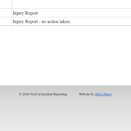
Injury Report
Injury Report - no action taken.
© 2026 NorCal Incident Reporting
Website by
Steve Piercy