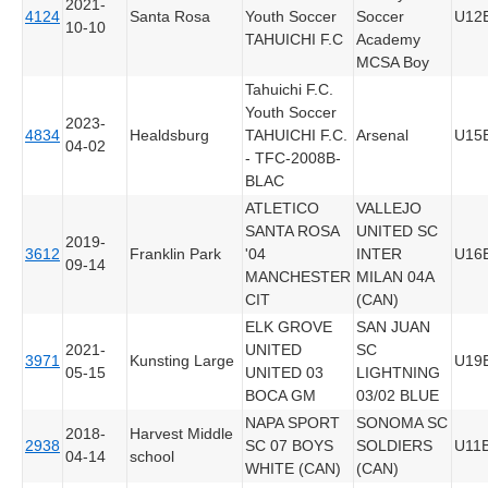
2021-
4124
Santa Rosa
Youth Soccer
Soccer
U12
10-10
TAHUICHI F.C
Academy
MCSA Boy
Tahuichi F.C.
Youth Soccer
2023-
4834
Healdsburg
TAHUICHI F.C.
Arsenal
U15
04-02
- TFC-2008B-
BLAC
ATLETICO
VALLEJO
SANTA ROSA
UNITED SC
2019-
3612
Franklin Park
'04
INTER
U16
09-14
MANCHESTER
MILAN 04A
CIT
(CAN)
ELK GROVE
SAN JUAN
2021-
UNITED
SC
3971
Kunsting Large
U19
05-15
UNITED 03
LIGHTNING
BOCA GM
03/02 BLUE
NAPA SPORT
SONOMA SC
2018-
Harvest Middle
2938
SC 07 BOYS
SOLDIERS
U11
04-14
school
WHITE (CAN)
(CAN)