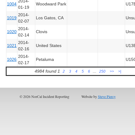
2014-
1004
Woodward Park
U17
01-19
2014-
1019
Los Gatos, CA
Unsu
02-07
2014-
1020
Clovis
Unsu
02-14
2014-
1021
United States
U13
02-16
2014-
1026
Petaluma
U15
02-17
4984 found
1
...
2
3
4
5
6
250
>>
>|
© 2026 NorCal Incident Reporting
Website by
Steve Piercy