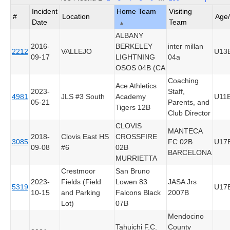
Incident
Home Team
Visiting
#
Location
Age
Date
Team
▲
ALBANY
2016-
BERKELEY
inter millan
2212
VALLEJO
U13
09-17
LIGHTNING
04a
OSOS 04B (CA
Coaching
Ace Athletics
2023-
Staff,
4981
JLS #3 South
Academy
U11
05-21
Parents, and
Tigers 12B
Club Director
CLOVIS
MANTECA
2018-
Clovis East HS
CROSSFIRE
3085
FC 02B
U17
09-08
#6
02B
BARCELONA
MURRIETTA
Crestmoor
San Bruno
2023-
Fields (Field
Lowen 83
JASA Jrs
5319
U17
10-15
and Parking
Falcons Black
2007B
Lot)
07B
Mendocino
Tahuichi F.C.
County