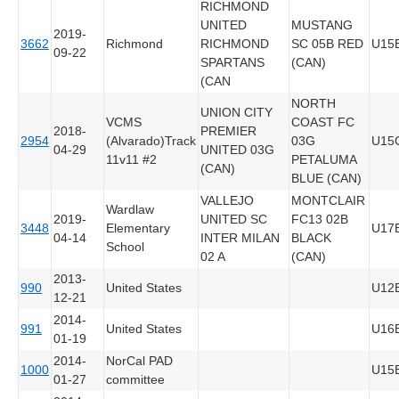
RICHMOND
UNITED
MUSTANG
2019-
3662
Richmond
RICHMOND
SC 05B RED
U15
09-22
SPARTANS
(CAN)
(CAN
NORTH
UNION CITY
VCMS
COAST FC
2018-
PREMIER
2954
(Alvarado)Track
03G
U15
04-29
UNITED 03G
11v11 #2
PETALUMA
(CAN)
BLUE (CAN)
VALLEJO
MONTCLAIR
Wardlaw
2019-
UNITED SC
FC13 02B
3448
Elementary
U17
04-14
INTER MILAN
BLACK
School
02 A
(CAN)
2013-
990
United States
U12
12-21
2014-
991
United States
U16
01-19
2014-
NorCal PAD
1000
U15
01-27
committee