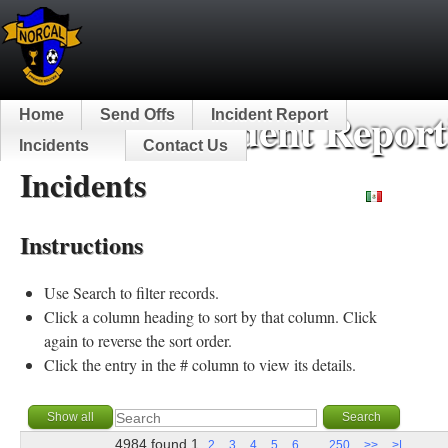
NorCal Incident Report
Home
Send Offs
Incident Report
Incidents
Contact Us
Incidents
Español
Instructions
Use Search to filter records.
Click a column heading to sort by that column. Click
again to reverse the sort order.
Click the entry in the # column to view its details.
4984 found
1
...
2
3
4
5
6
250
>>
>|