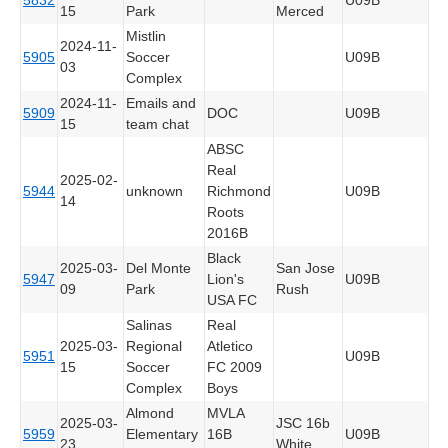
15
Park
Merced
Mistlin
2024-11-
5905
Soccer
U09B
03
Complex
2024-11-
Emails and
5909
DOC
U09B
15
team chat
ABSC
Real
2025-02-
5944
unknown
Richmond
U09B
14
Roots
2016B
Black
2025-03-
Del Monte
San Jose
5947
Lion's
U09B
09
Park
Rush
USA FC
Salinas
Real
2025-03-
Regional
Atletico
5951
U09B
15
Soccer
FC 2009
Complex
Boys
Almond
MVLA
2025-03-
JSC 16b
5959
Elementary
16B
U09B
23
White