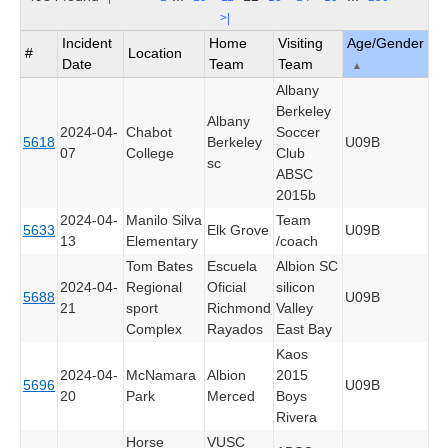
>|
Incident
Home
Visiting
Age/Gender
#
Location
Date
Team
Team
▲
Albany
Berkeley
Albany
2024-04-
Chabot
Soccer
5618
Berkeley
U09B
07
College
Club
sc
ABSC
2015b
2024-04-
Manilo Silva
Team
5633
Elk Grove
U09B
13
Elementary
/coach
Tom Bates
Escuela
Albion SC
2024-04-
Regional
Oficial
silicon
5688
U09B
21
sport
Richmond
Valley
Complex
Rayados
East Bay
Kaos
2024-04-
McNamara
Albion
2015
5696
U09B
20
Park
Merced
Boys
Rivera
Horse
VUSC