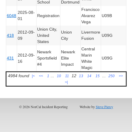
School
Dortmund
Francisco
2025-08-
6048
Registration
Alvarez
U09B
01
Vega
Union City,
2012-09-
Union
Livermore
418
United
U09G
09
City
Fusion
States
Central
Newark
Newark
2012-09-
Marin
431
Sportsfield
Elite
U09G
16
White
#4
Impact
Magic
4984 found
...
12
...
|<
<<
1
10
11
13
14
15
250
>>
>|
© 2026 NorCal Incident Reporting
Website by
Steve Piercy