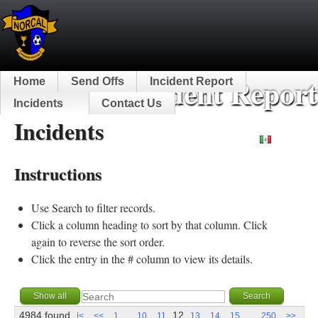
NorCal Incident Report
Home
Send Offs
Incident Report
Incidents
Contact Us
Incidents
Español
Instructions
Use Search to filter records.
Click a column heading to sort by that column. Click
again to reverse the sort order.
Click the entry in the # column to view its details.
4984 found
...
12
...
|<
<<
1
10
11
13
14
15
250
>>