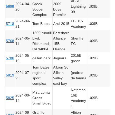
ABSC
2024-04-
Creek
2009
5698
Lightning
U09B
20
Soccer
Boys
09
Complex
Premier
2024-04-
EB B15
5718
Tom Bates
Azul 2015
U09B
21
Academy
1509 rumrill
Eastshore
2024-05-
blvd,
Alliance
Sheriffs
5768
U09B
11
Richmond,
15B
FC
CA 94804
Orange
2024-05-
2015B
5780
gellert park
Jaguars
U09B
19
green
Tom Bates
Albion Sc
2024-07-
regional
Sillcon
[padres
5819
U09B
29
sport
Valley
de familia
complex
east bay
Natomas
Mira Loma
2024-09-
16B
5825
Grass
U09B
14
Academy
Small Sided
1
2024-09-
Granite
Albion
5832
U09B